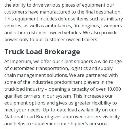
the ability to drive various pieces of equipment our
customers have manufactured to the final destination.
This equipment includes defense items such as military
vehicles, as well as ambulances, fire engines, sweepers
and other customer owned vehicles. We also provide
power only to pull customer owned trailers.
Truck Load Brokerage
At Imperium, we offer our client shippers a wide range
of customized transportation, logistics and supply
chain management solutions. We are partnered with
some of the industries predominant players in the
truckload industry – opening a capacity of over 10,000
qualified carriers in our system. This increases our
equipment options and gives us greater flexibility to
meet your needs. Up-to-date load availability on our
National Load Board gives approved carriers visibility
and helps to supplement our shipper’s personal