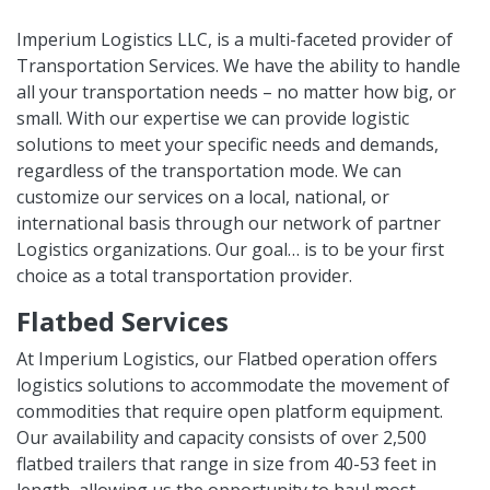
Imperium Logistics LLC, is a multi-faceted provider of
Transportation Services. We have the ability to handle
all your transportation needs – no matter how big, or
small. With our expertise we can provide logistic
solutions to meet your specific needs and demands,
regardless of the transportation mode. We can
customize our services on a local, national, or
international basis through our network of partner
Logistics organizations. Our goal… is to be your first
choice as a total transportation provider.
Flatbed Services
At Imperium Logistics, our Flatbed operation offers
logistics solutions to accommodate the movement of
commodities that require open platform equipment.
Our availability and capacity consists of over 2,500
flatbed trailers that range in size from 40-53 feet in