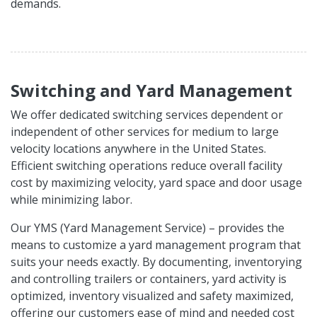
demands.
Switching and Yard Management
We offer dedicated switching services dependent or
independent of other services for medium to large
velocity locations anywhere in the United States.
Efficient switching operations reduce overall facility
cost by maximizing velocity, yard space and door usage
while minimizing labor.
Our YMS (Yard Management Service) – provides the
means to customize a yard management program that
suits your needs exactly. By documenting, inventorying
and controlling trailers or containers, yard activity is
optimized, inventory visualized and safety maximized,
offering our customers ease of mind and needed cost