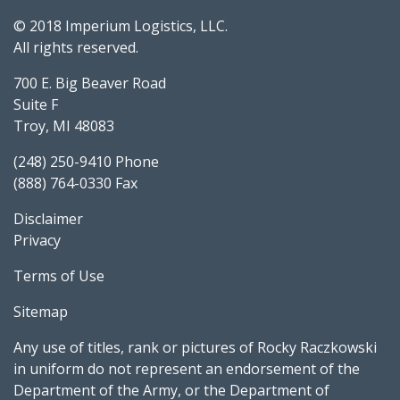
© 2018 Imperium Logistics, LLC.
All rights reserved.
700 E. Big Beaver Road
Suite F
Troy, MI 48083
(248) 250-9410 Phone
(888) 764-0330 Fax
Disclaimer
Privacy
Terms of Use
Sitemap
Any use of titles, rank or pictures of Rocky Raczkowski
in uniform do not represent an endorsement of the
Department of the Army, or the Department of