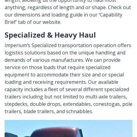
length, allowing us the opportunity to haul most
anything, regardless of length and or shape. Check out
our dimensions and loading guide in our ‘Capability
Brief’ tab of our website.
Specialized & Heavy Haul
Imperium’s Specialized transportation operation offers
logistics solutions based on the unique handling and
demands of various manufactures. We can provide
service on those loads that require specialized
equipment to accommodate their size and or special
loading and receiving requirements. Our available
capacity includes a fleet of several different specialized
trailers including but not limited to multi-axle trailers,
stepdecks, double drops, extendables, conestogas, pole
trailers, blade trailers, and schnabbles.