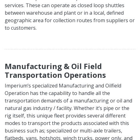
services. These can operate as closed loop shuttles
between warehouse and plant or in a local, defined
geographic area for collection routes from suppliers or
to customers.
Manufacturing & Oil Field
Transportation Operations
Imperium’s specialized Manufacturing and Oilfield
Operation has the capability to handle all the
transportation demands of a manufacturing or oil and
natural gas industry / facility. Whether it’s pipe or the
rig itself, this unique fleet provides several different
modes to transport the products associated with this
business such as; specialized or multi-axle trailers,
flatbeds, vans, hotshots, winch trucks, power only, and