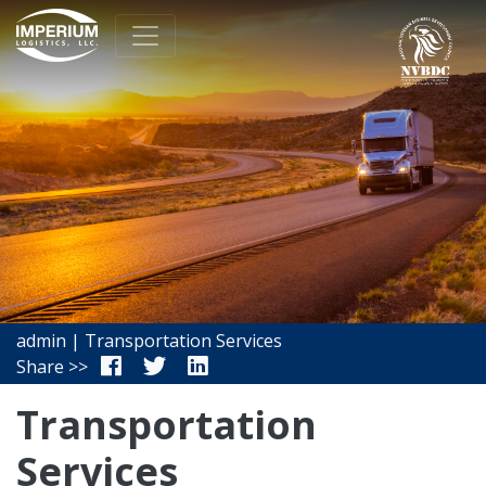
admin | Transportation Services
Share >>
Transportation
Services