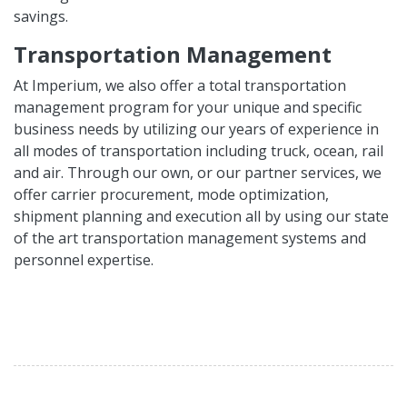
savings.
Transportation Management
At Imperium, we also offer a total transportation
management program for your unique and specific
business needs by utilizing our years of experience in
all modes of transportation including truck, ocean, rail
and air. Through our own, or our partner services, we
offer carrier procurement, mode optimization,
shipment planning and execution all by using our state
of the art transportation management systems and
personnel expertise.