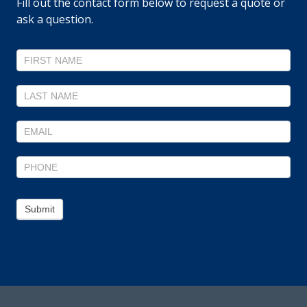
Fill out the contact form below to request a quote or
ask a question.
Contact
Us
Submit