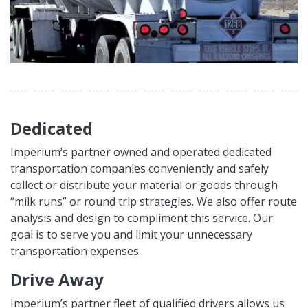
Dedicated
Imperium’s partner owned and operated dedicated
transportation companies conveniently and safely
collect or distribute your material or goods through
“milk runs” or round trip strategies. We also offer route
analysis and design to compliment this service. Our
goal is to serve you and limit your unnecessary
transportation expenses.
Drive Away
Imperium’s partner fleet of qualified drivers allows us