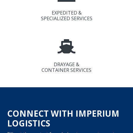
EXPEDITED &
SPECIALIZED SERVICES
DRAYAGE &
CONTAINER SERVICES
CONNECT WITH IMPERIUM
LOGISTICS