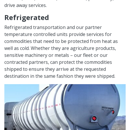
drive away services.
Refrigerated
Refrigerated transportation and our partner
temperature controlled units provide services for
commodities that need to be protected from heat as
well as cold. Whether they are agriculture products,
sensitive machinery or metals – our fleet or our
contracted partners, can protect the commodities
shipped to ensure they arrive at the requested
destination in the same fashion they were shipped.