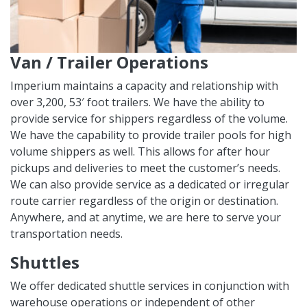
Van / Trailer Operations
Imperium maintains a capacity and relationship with
over 3,200, 53′ foot trailers. We have the ability to
provide service for shippers regardless of the volume.
We have the capability to provide trailer pools for high
volume shippers as well. This allows for after hour
pickups and deliveries to meet the customer’s needs.
We can also provide service as a dedicated or irregular
route carrier regardless of the origin or destination.
Anywhere, and at anytime, we are here to serve your
transportation needs.
Shuttles
We offer dedicated shuttle services in conjunction with
warehouse operations or independent of other