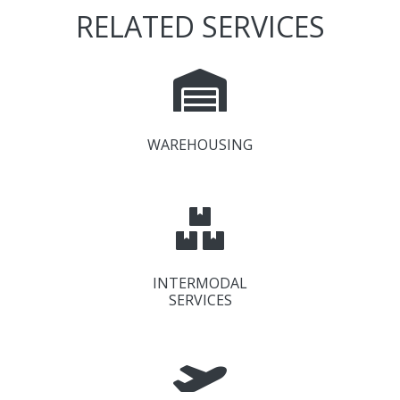
RELATED SERVICES
WAREHOUSING
INTERMODAL
SERVICES