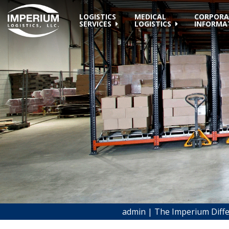
LOGISTICS
MEDICAL
CORPORA
SERVICES
LOGISTICS
INFORMA
admin | The Imperium Diff