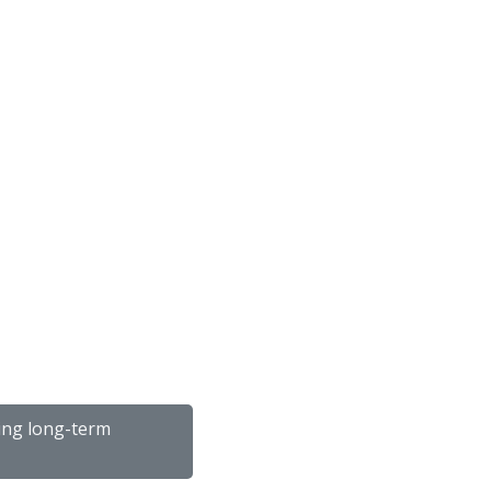
ping long-term