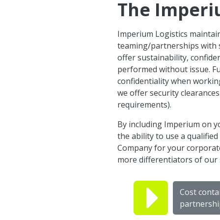
The Imperi
Imperium Logistics maintain
teaming/partnerships with 
offer sustainability, confid
performed without issue. F
confidentiality when working 
we offer security clearance
requirements).
By including Imperium on yo
the ability to use a qualifi
Company for your corporate 
more differentiators of our 
Cost conta
partnershi