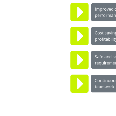
Improved c
performanc
Cost savin
profitabilit
Safe and s
requiremen
Continuous 
teamwork.