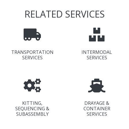
RELATED SERVICES
TRANSPORTATION
INTERMODAL
SERVICES
SERVICES
KITTING,
DRAYAGE &
SEQUENCING &
CONTAINER
SUBASSEMBLY
SERVICES