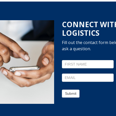
CONNECT WIT
LOGISTICS
Fill out the contact form be
ask a question.
Contact
Us
Submit