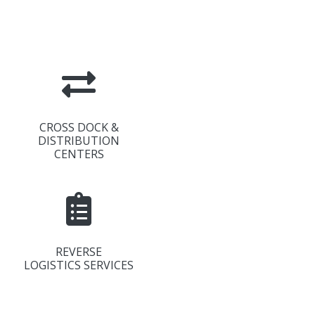
CROSS DOCK &
DISTRIBUTION
CENTERS
REVERSE
LOGISTICS SERVICES