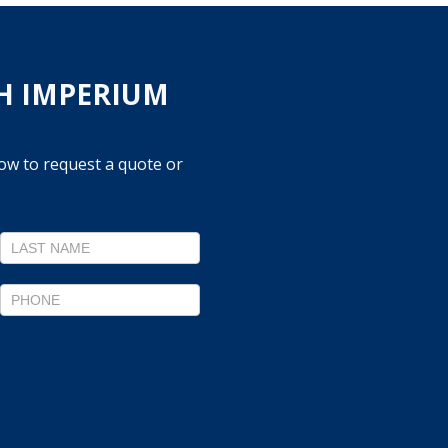
H IMPERIUM
low to request a quote or