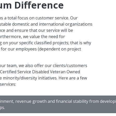
um Difference
s a total focus on customer service. Our
stable domestic and international organizations
ence and ensure that our service will be
urthermore, we value the need for
on your specific classified projects; that is why
s for our employees (dependent on project
ur team, we also offer our clients/customers
ed Certified Service Disabled Veteran Owned
minority/diversity initiatives. Here are a few
services:
inment, revenue growth and financial stability from develo
ps.