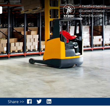
A Certified Service
E
Disabled Veteran
Owned Business
Share >>