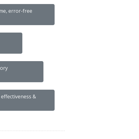
me, error-free
tory
 effectiveness &