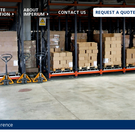
TE
ABOUT
CONTACT US
REQUEST A QUOT
TION
IMPERIUM
erence