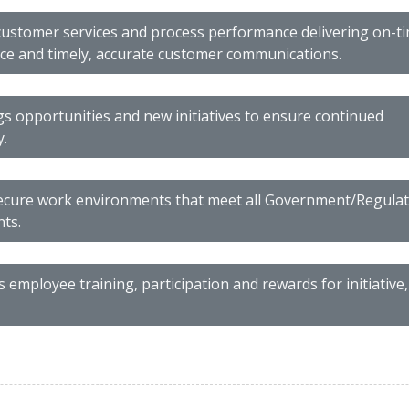
ustomer services and process performance delivering on-ti
e and timely, accurate customer communications.
gs opportunities and new initiatives to ensure continued
y.
ecure work environments that meet all Government/Regula
ts.
employee training, participation and rewards for initiative,