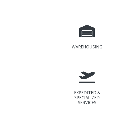
WAREHOUSING
EXPEDITED &
SPECIALIZED
SERVICES