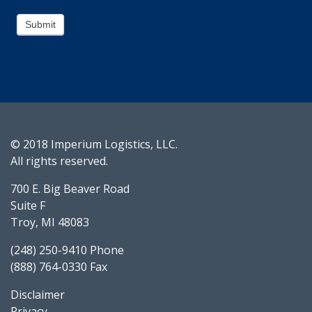
Submit
© 2018 Imperium Logistics, LLC.
All rights reserved.
700 E. Big Beaver Road
Suite F
Troy, MI 48083
(248) 250-9410 Phone
(888) 764-0330 Fax
Disclaimer
Privacy