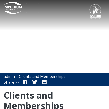
admin | Clients and Memberships
Share >>
Clients and
Memberships