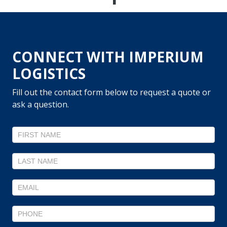
CONNECT WITH IMPERIUM
LOGISTICS
Fill out the contact form below to request a quote or
ask a question.
Contact
Us